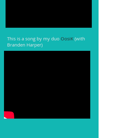
This is a song by my duo
OosiK
(with
Branden Harper)